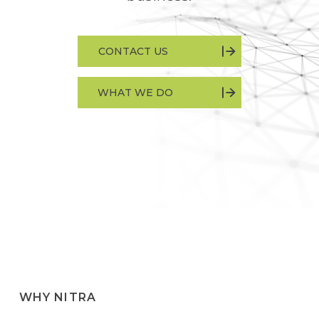
CONTACT US
WHAT WE DO
WHY NITRA