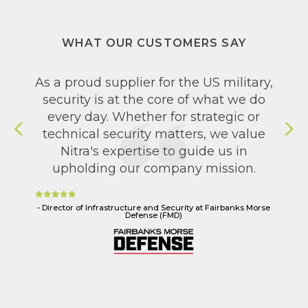
WHAT OUR CUSTOMERS SAY
As a proud supplier for the US military,
Nitra is our go-to security partner. We
leveraged their expertise to build and
security is at the core of what we do
every day. Whether for strategic or
implement our security program,
reach our goals in zero-touch IT, align
technical security matters, we value
with our SOX compliance, and
Nitra's expertise to guide us in
upholding our company mission.
integrate security into our SDLC.
- Director of Infrastructure and Security at Fairbanks Morse
- Director of IT and DevOps at Marathon Digital Holdings
Defense (FMD)
(MARA)