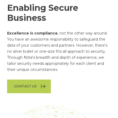
Enabling Secure
Business
Excellence is compliance
, not the other way around.
You have an awesome responsibility to safeguard the
data of your customers and partners. However, there's
no silver bullet or one-size fits all approach to security.
Through Nitra's breadth and depth of experience, we
tailor security needs appropriately for each client and
their unique circumstances.
CONTACT US