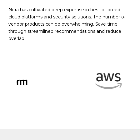
Nitra has cultivated deep expertise in best-of-breed
cloud platforms and security solutions. The number of
vendor products can be overwhelming. Save time
through streamlined recommendations and reduce
overlap.