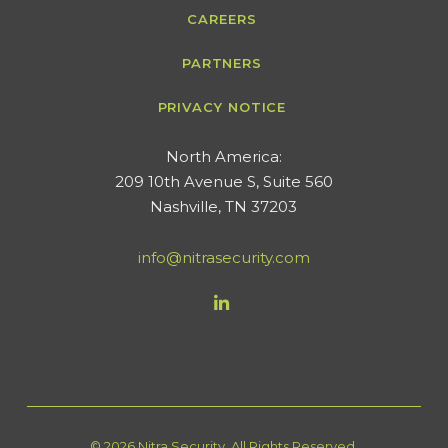
CAREERS
PARTNERS
PRIVACY NOTICE
​North America:
209 10th Avenue S, Suite 560
Nashville, TN 37203
info@nitrasecurity.com
© 2026 Nitra Security. All Rights Reserved.