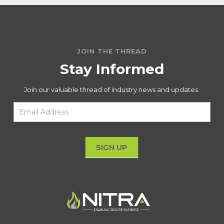
JOIN THE THREAD
Stay Informed
Join our valuable thread of industry news and updates.
Email
Sign
Up
SIGN UP