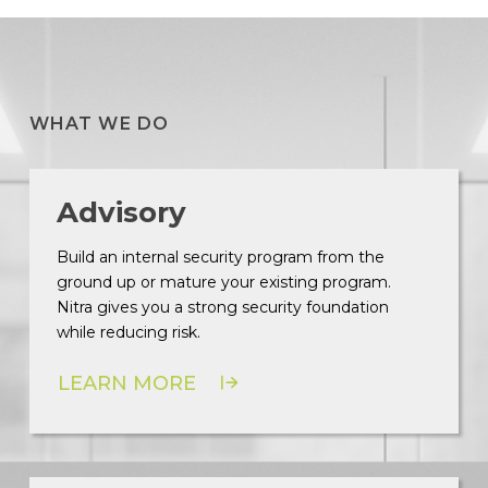
WHAT WE DO
Advisory
Build an internal security program from the
ground up or mature your existing program.
Nitra gives you a strong security foundation
while reducing risk.
LEARN MORE