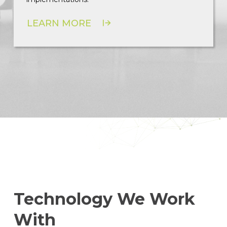
LEARN MORE
Technology We Work
With