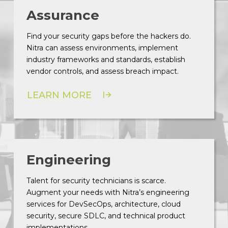
Assurance
Find your security gaps before the hackers do.
Nitra can assess environments, implement
industry frameworks and standards, establish
vendor controls, and assess breach impact.
LEARN MORE
Engineering
Talent for security technicians is scarce.
Augment your needs with Nitra’s engineering
services for DevSecOps, architecture, cloud
security, secure SDLC, and technical product
implementations.