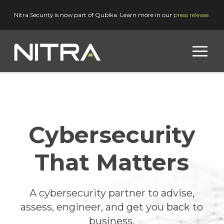
Nitra Security is now part of Qubika. Learn more in our
press release
.
Cybersecurity
That Matters
A cybersecurity partner to advise,
assess, engineer, and get you back to
business.